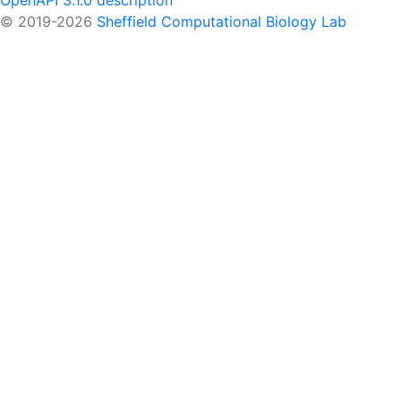
OpenAPI 3.1.0 description
© 2019-2026
Sheffield Computational Biology Lab