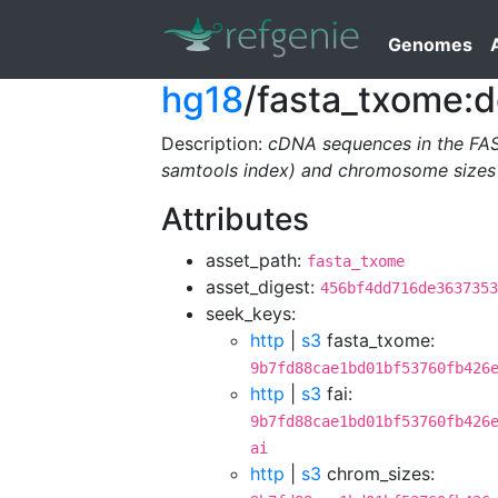
Genomes
hg18
/fasta_txome:d
Description:
cDNA sequences in the FA
samtools index) and chromosome sizes 
Attributes
asset_path:
fasta_txome
asset_digest:
456bf4dd716de3637353
seek_keys:
http
|
s3
fasta_txome:
9b7fd88cae1bd01bf53760fb426
http
|
s3
fai:
9b7fd88cae1bd01bf53760fb426
ai
http
|
s3
chrom_sizes: