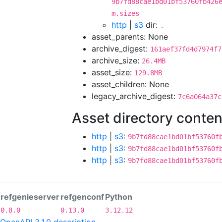
9b7fd88cae1bd01bf53760fb426
m.sizes
http
|
s3
dir:
.
asset_parents: None
archive_digest:
161aef37fd4d7974f7
archive_size:
26.4MB
asset_size:
129.8MB
asset_children: None
legacy_archive_digest:
7c6a064a37c
Asset directory conten
http
|
s3
:
9b7fd88cae1bd01bf53760f
http
|
s3
:
9b7fd88cae1bd01bf53760f
http
|
s3
:
9b7fd88cae1bd01bf53760f
refgenieserver
refgenconf
Python
0.8.0
0.13.0
3.12.12