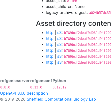
asset_size:
8.1MB
asset_children: None
legacy_archive_digest:
a024b57dc35
Asset directory conten
http
|
s3
:
b769bcf2deaf9d061d94f20
http
|
s3
:
b769bcf2deaf9d061d94f20
http
|
s3
:
b769bcf2deaf9d061d94f20
http
|
s3
:
b769bcf2deaf9d061d94f20
http
|
s3
:
b769bcf2deaf9d061d94f20
http
|
s3
:
b769bcf2deaf9d061d94f20
refgenieserver
refgenconf
Python
0.8.0
0.13.0
3.12.12
OpenAPI 3.1.0 description
© 2019-2026
Sheffield Computational Biology Lab