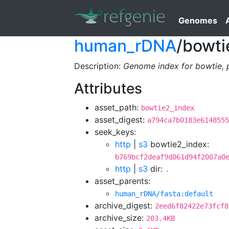
Genomes
human_rDNA
/bowti
Description:
Genome index for bowtie, 
Attributes
asset_path:
bowtie2_index
asset_digest:
a794ca7b0183e6148555
seek_keys:
http
|
s3
bowtie2_index:
b769bcf2deaf9d061d94f2007a0
http
|
s3
dir:
.
asset_parents:
human_rDNA/fasta:default
archive_digest:
2eed6f82422e73fcf8
archive_size:
203.4KB