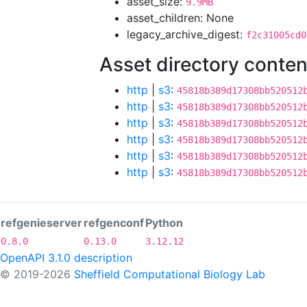
asset_size:
9.9MB
asset_children: None
legacy_archive_digest:
f2c31005cd0
Asset directory conten
http
|
s3
:
45818b389d17308bb520512
http
|
s3
:
45818b389d17308bb520512
http
|
s3
:
45818b389d17308bb520512
http
|
s3
:
45818b389d17308bb520512
http
|
s3
:
45818b389d17308bb520512
http
|
s3
:
45818b389d17308bb520512
refgenieserver
refgenconf
Python
0.8.0
0.13.0
3.12.12
OpenAPI 3.1.0 description
© 2019-2026
Sheffield Computational Biology Lab