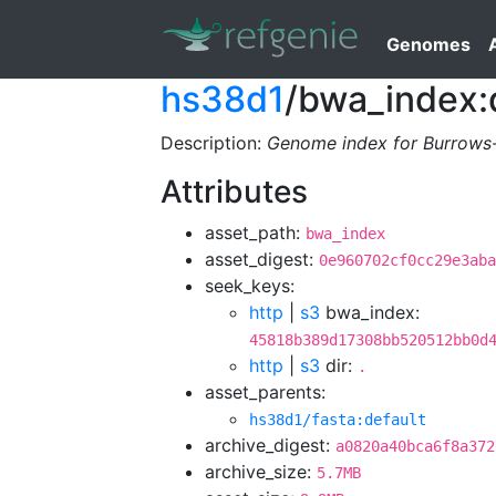
Genomes
hs38d1
/bwa_index:
Description:
Genome index for Burrows-
Attributes
asset_path:
bwa_index
asset_digest:
0e960702cf0cc29e3aba
seek_keys:
http
|
s3
bwa_index:
45818b389d17308bb520512bb0d
http
|
s3
dir:
.
asset_parents:
hs38d1/fasta:default
archive_digest:
a0820a40bca6f8a372
archive_size:
5.7MB